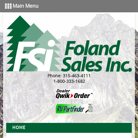
Main Menu
Phone: 315-463-4111
1-800-333-1682
HOME