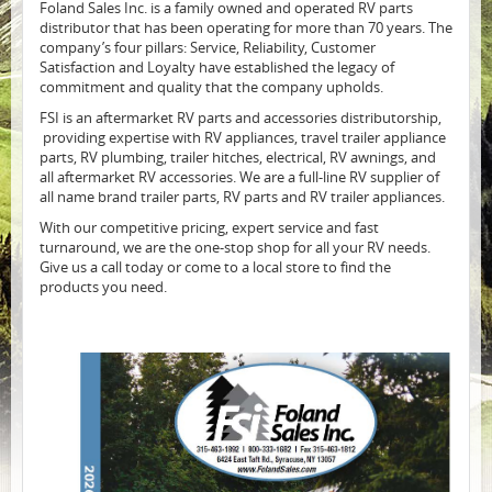
Foland Sales Inc. is a family owned and operated RV parts
distributor that has been operating for more than 70 years. The
company’s four pillars: Service, Reliability, Customer
Satisfaction and Loyalty have established the legacy of
commitment and quality that the company upholds.
FSI is an aftermarket RV parts and accessories distributorship,
providing expertise with RV appliances, travel trailer appliance
parts, RV plumbing, trailer hitches, electrical, RV awnings, and
all aftermarket RV accessories. We are a full-line RV supplier of
all name brand trailer parts, RV parts and RV trailer appliances.
With our competitive pricing, expert service and fast
turnaround, we are the one-stop shop for all your RV needs.
Give us a call today or come to a local store to find the
products you need.